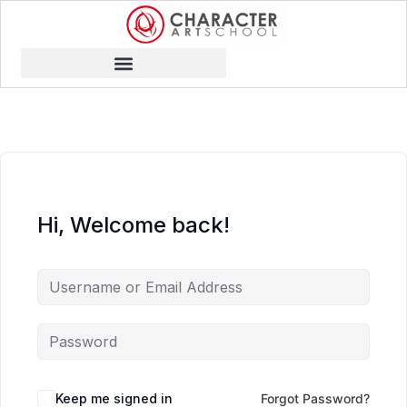
Hi, Welcome back!
Keep me signed in
Forgot Password?