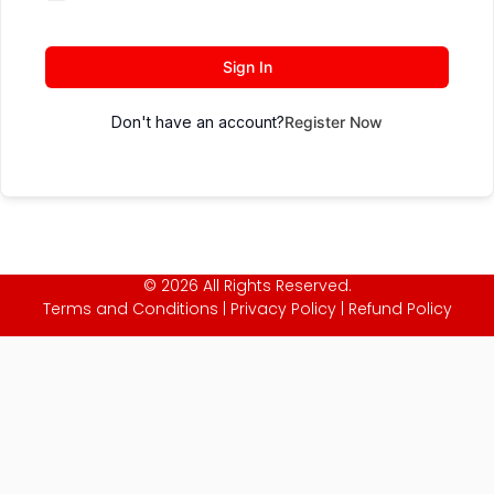
Sign In
Don't have an account?
Register Now
© 2026 All Rights Reserved.
Terms and Conditions
|
Privacy Policy
|
Refund Policy