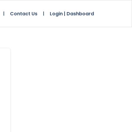
Contact Us
Login | Dashboard