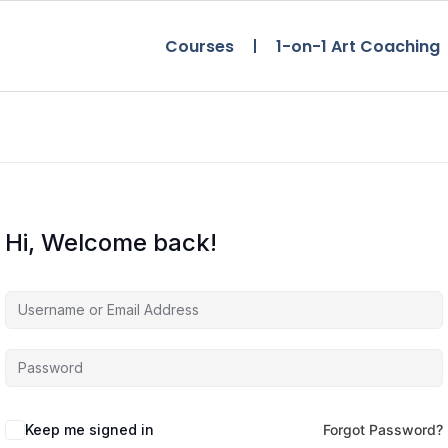
Courses
1-on-1 Art Coaching
Hi, Welcome back!
Keep me signed in
Forgot Password?