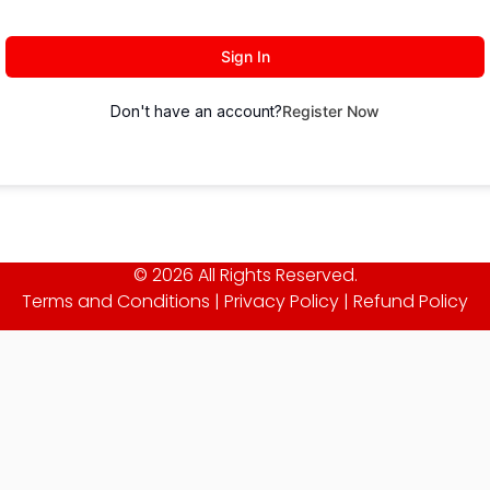
Sign In
Don't have an account?
Register Now
© 2026 All Rights Reserved.
Terms and Conditions
|
Privacy Policy
|
Refund Policy