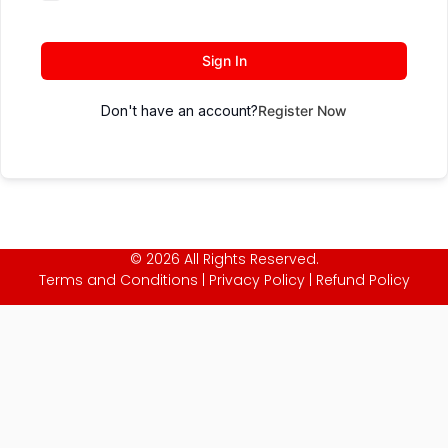
Sign In
Don't have an account?
Register Now
© 2026 All Rights Reserved.
Terms and Conditions
|
Privacy Policy
|
Refund Policy