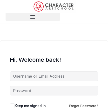
Hi, Welcome back!
Keep me signed in
Forgot Password?