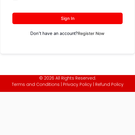
Sign In
Don't have an account?
Register Now
© 2026 All Rights Reserved.
Terms and Conditions
|
Privacy Policy
|
Refund Policy