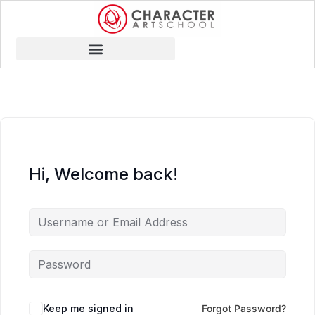
Hi, Welcome back!
Keep me signed in
Forgot Password?