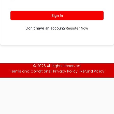
Sign In
Don't have an account?
Register Now
© 2026 All Rights Reserved.
Terms and Conditions
|
Privacy Policy
|
Refund Policy