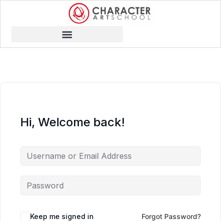
Hi, Welcome back!
Keep me signed in
Forgot Password?