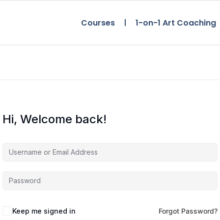
Courses
1-on-1 Art Coaching
Hi, Welcome back!
Keep me signed in
Forgot Password?