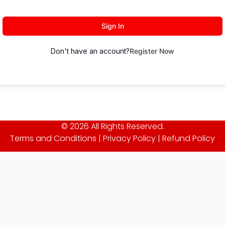
Sign In
Don't have an account?
Register Now
© 2026 All Rights Reserved.
Terms and Conditions
|
Privacy Policy
|
Refund Policy