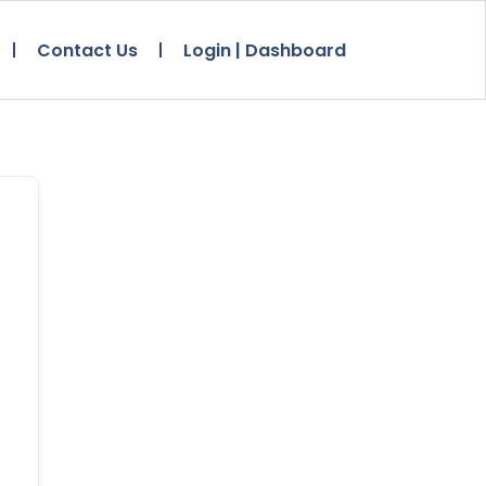
Contact Us
Login | Dashboard