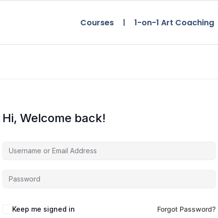
Courses
1-on-1 Art Coaching
Hi, Welcome back!
Keep me signed in
Forgot Password?