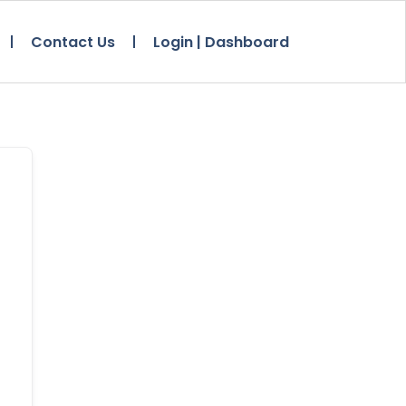
Contact Us
Login | Dashboard