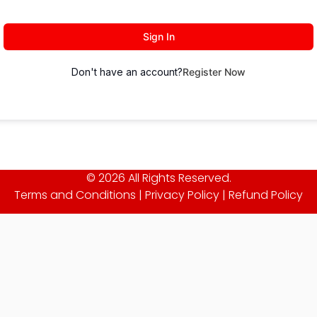
Sign In
Don't have an account?
Register Now
© 2026 All Rights Reserved.
Terms and Conditions
|
Privacy Policy
|
Refund Policy