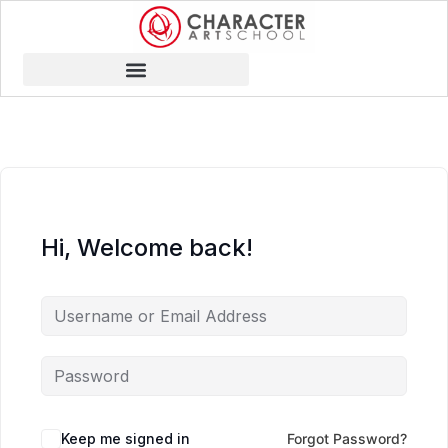
Hi, Welcome back!
Keep me signed in
Forgot Password?