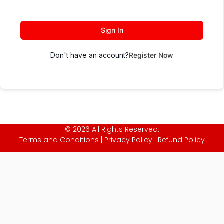
Sign In
Don't have an account?
Register Now
© 2026 All Rights Reserved.
Terms and Conditions
|
Privacy Policy
|
Refund Policy