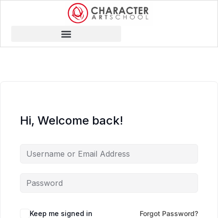
Hi, Welcome back!
Keep me signed in
Forgot Password?