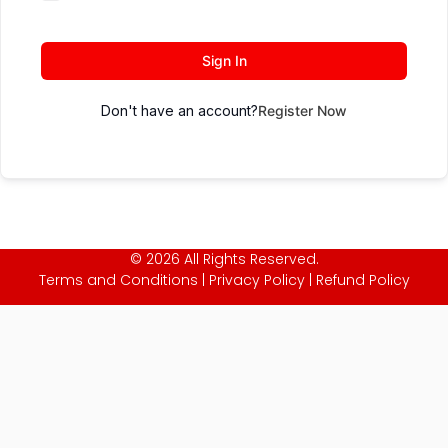
Sign In
Don't have an account?
Register Now
© 2026 All Rights Reserved.
Terms and Conditions
|
Privacy Policy
|
Refund Policy