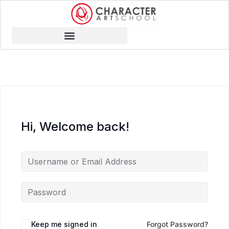
Hi, Welcome back!
Keep me signed in
Forgot Password?