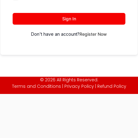
Sign In
Don't have an account?
Register Now
© 2026 All Rights Reserved.
Terms and Conditions
|
Privacy Policy
|
Refund Policy