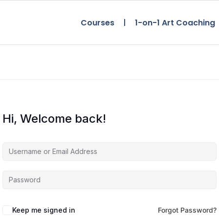
Courses
1-on-1 Art Coaching
Hi, Welcome back!
Keep me signed in
Forgot Password?