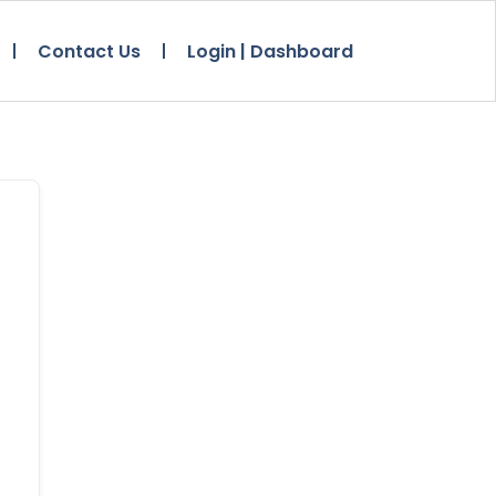
Contact Us
Login | Dashboard