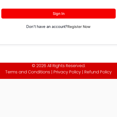
Sign In
Don't have an account?
Register Now
© 2026 All Rights Reserved.
Terms and Conditions
|
Privacy Policy
|
Refund Policy