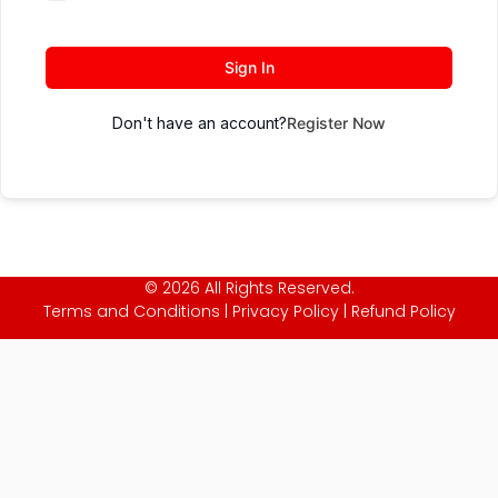
Sign In
Don't have an account?
Register Now
© 2026 All Rights Reserved.
Terms and Conditions
|
Privacy Policy
|
Refund Policy