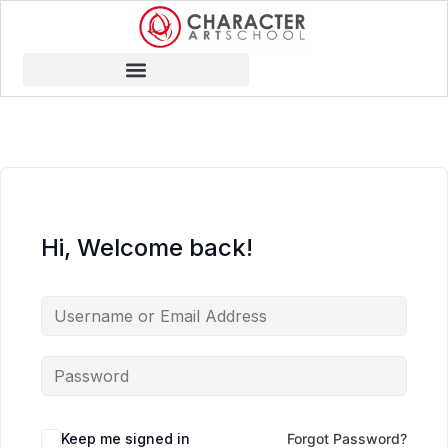
Hi, Welcome back!
Keep me signed in
Forgot Password?