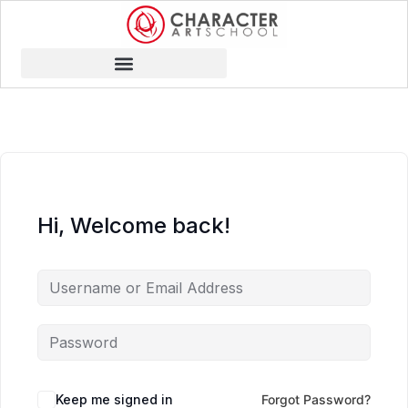
Hi, Welcome back!
Keep me signed in
Forgot Password?