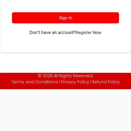
Sign In
Don't have an account?
Register Now
© 2026 All Rights Reserved.
Terms and Conditions
|
Privacy Policy
|
Refund Policy