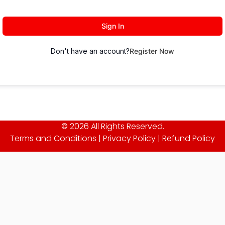
Sign In
Don't have an account?
Register Now
© 2026 All Rights Reserved.
Terms and Conditions
|
Privacy Policy
|
Refund Policy