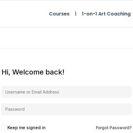
Courses
1-on-1 Art Coaching
Hi, Welcome back!
Keep me signed in
Forgot Password?