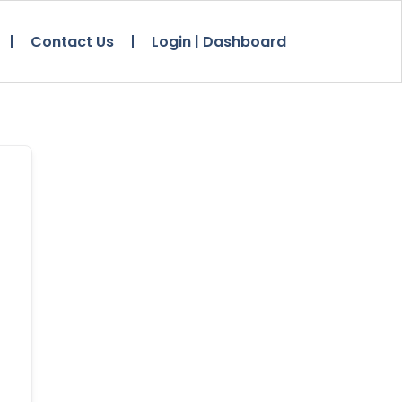
Contact Us
Login | Dashboard