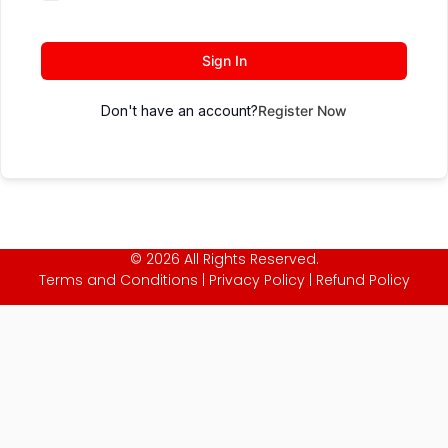
Sign In
Don't have an account?
Register Now
© 2026 All Rights Reserved.
Terms and Conditions
|
Privacy Policy
|
Refund Policy