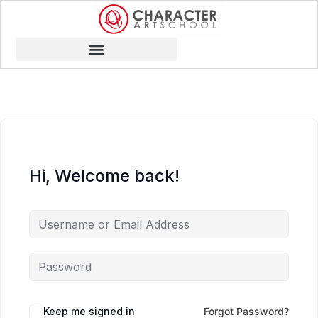
Hi, Welcome back!
Keep me signed in
Forgot Password?