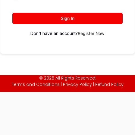
Sign In
Don't have an account?
Register Now
© 2026 All Rights Reserved.
Terms and Conditions
|
Privacy Policy
|
Refund Policy