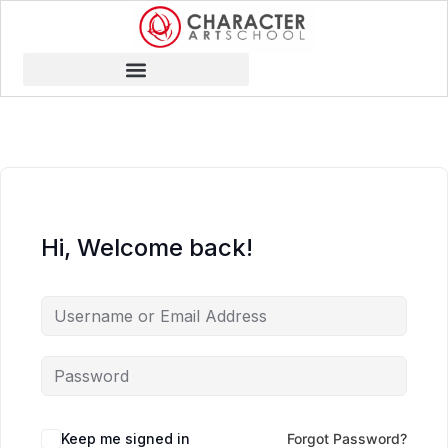
Hi, Welcome back!
Keep me signed in
Forgot Password?