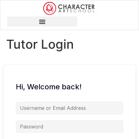
Tutor Login
Hi, Welcome back!