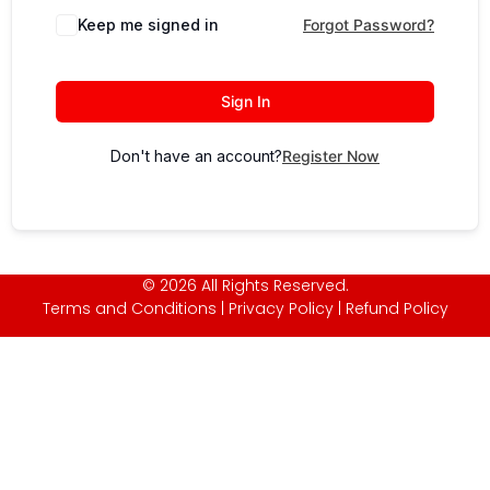
Keep me signed in
Forgot Password?
Sign In
Don't have an account?
Register Now
© 2026 All Rights Reserved.
Terms and Conditions
|
Privacy Policy
|
Refund Policy