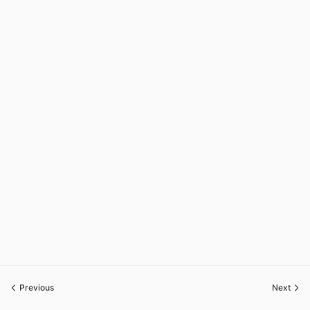
Previous
Next