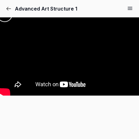
Advanced Art Structure 1