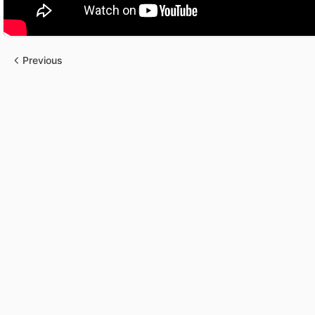
Previous