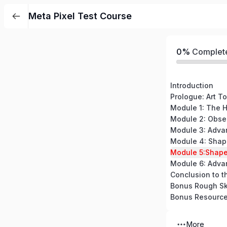
Meta Pixel Test Course
0%
Complet
Introduction
Prologue: Art To
Module 5:Shape
Module 6: Adva
Conclusion to t
Bonus Rough Sk
Bonus Resourc
More