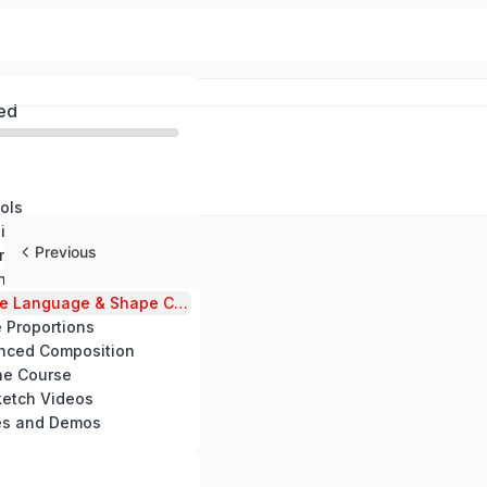
ed
ols
Module 1: The Hidden Blueprint- The Advanced Structure of Art
Previous
Module 2: Observational Sourcing – Creating Through the Power of Artistic Inheritance
Module 3: Advanced Line Dynamics – The Secret Language of Natural Flow
Module 4: Shape Language & Shape Composition – Crafting Emotion with Form
 Proportions
nced Composition
he Course
etch Videos
es and Demos