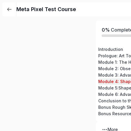
Meta Pixel Test Course
0%
Complet
Introduction
Prologue: Art To
Module 5:Shape
Module 6: Adva
Conclusion to t
Bonus Rough Sk
Bonus Resourc
More