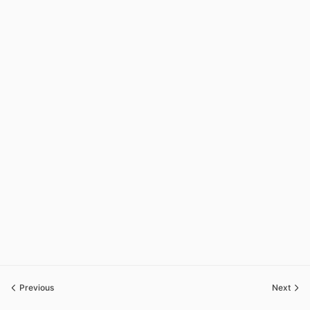
Previous
Next