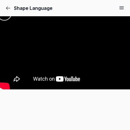
Shape Language