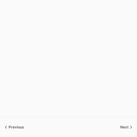
Previous
Next