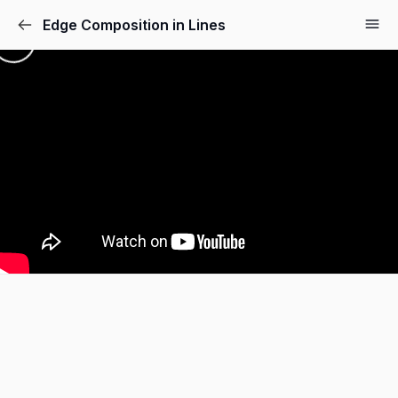
Edge Composition in Lines