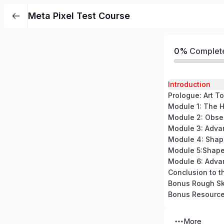
Meta Pixel Test Course
0%
Complet
Introduction
Prologue: Art To
Module 5:Shape
Module 6: Adva
Conclusion to t
Bonus Rough Sk
Bonus Resourc
More