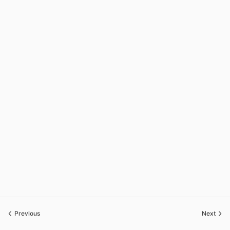
Previous
Next