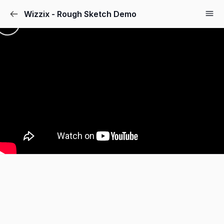
Wizzix - Rough Sketch Demo